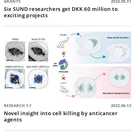
GRANTS
2023.05.31
Six SUND researchers get DKK 60 million to
exciting projects
RESEARCH 1:1
2022.06.13
Novel insight into cell killing by anticancer
agents