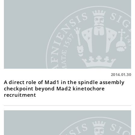
2014.01.30
A direct role of Mad1 in the spindle assembly
checkpoint beyond Mad2 kinetochore
recruitment