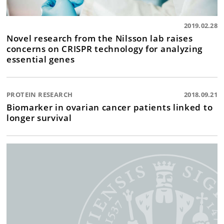
2019.02.28
Novel research from the Nilsson lab raises
concerns on CRISPR technology for analyzing
essential genes
PROTEIN RESEARCH
2018.09.21
Biomarker in ovarian cancer patients linked to
longer survival