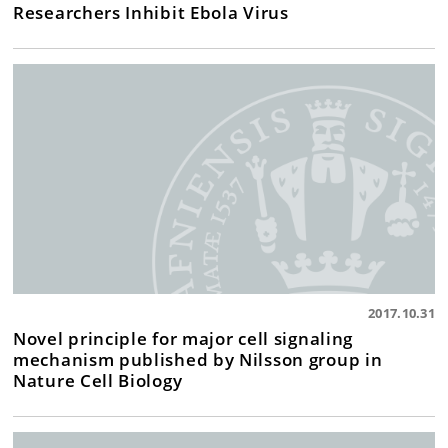
Researchers Inhibit Ebola Virus
2017.10.31
Novel principle for major cell signaling
mechanism published by Nilsson group in
Nature Cell Biology