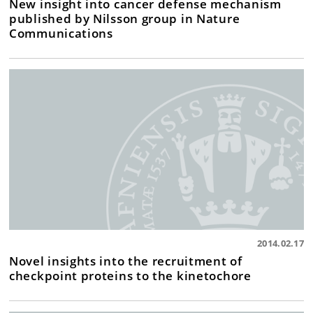
New insight into cancer defense mechanism
published by Nilsson group in Nature
Communications
2014.02.17
Novel insights into the recruitment of
checkpoint proteins to the kinetochore