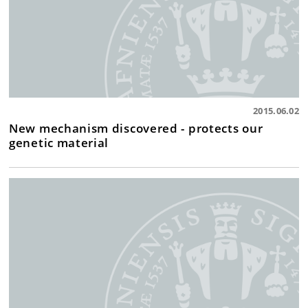
2015.06.02
New mechanism discovered - protects our
genetic material