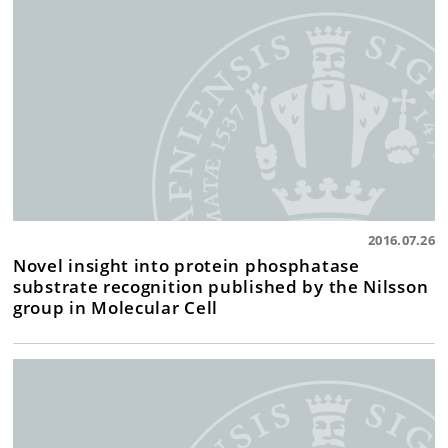
2016.07.26
Novel insight into protein phosphatase
substrate recognition published by the Nilsson
group in Molecular Cell