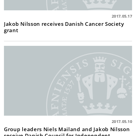
2017.05.17
Jakob Nilsson receives Danish Cancer Society
grant
2017.05.10
Group leaders Niels Mailand and Jakob Nilsson
receive Danish Council for Independent