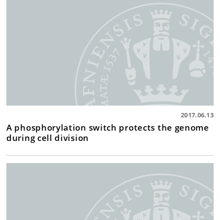
2017.06.13
A phosphorylation switch protects the genome
during cell division