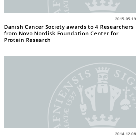
2015.05.19
Danish Cancer Society awards to 4 Researchers
from Novo Nordisk Foundation Center for
Protein Research
2014.12.08