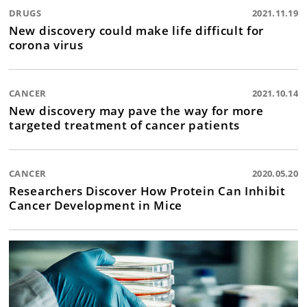
DRUGS
2021.11.19
New discovery could make life difficult for
corona virus
CANCER
2021.10.14
New discovery may pave the way for more
targeted treatment of cancer patients
CANCER
2020.05.20
Researchers Discover How Protein Can Inhibit
Cancer Development in Mice