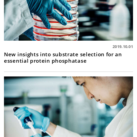
2019.10.01
New insights into substrate selection for an
essential protein phosphatase