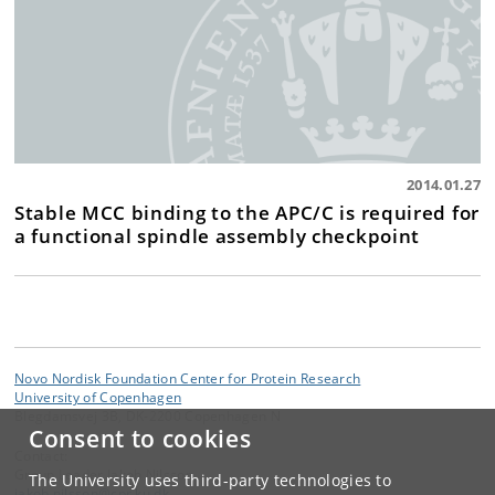
2014.01.27
Stable MCC binding to the APC/C is required for
a functional spindle assembly checkpoint
Novo Nordisk Foundation Center for Protein Research
University of Copenhagen
Blegdamsvej 3B, DK-2200 Copenhagen N
Consent to cookies
Contact:
Group Leader Jakob Nilsson
The University uses third-party technologies to
jakob
.
nilsson
@
cpr
.
ku
.
dk