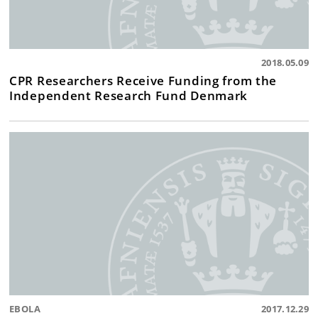
2018.05.09
CPR Researchers Receive Funding from the
Independent Research Fund Denmark
EBOLA
2017.12.29