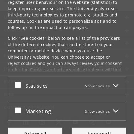
register user behaviour on the website (statistics) to
keep improving our service. The University also uses
third-party technologies to promote e.g. studies and
UNIVERSITY OF COPENHAGEN
courses. Cookies are used to personalize ads and to
follow up on the impact of campaigns.
CONTACT
Click "See cookies" below to see a list of the providers
SERVICES
of the different cookies that can be stored on your
computer or mobile device when you use the
FOR STUDENTS AND EMPLOYEES
University's website. You can choose to accept or
reject cookies and you can always review your consent
JOB AND CAREER
under the
Cookies and privacy policy
that you will find
at the bottom of each page.
EMERGENCIES
Accept or reject
Statistics
Show cookies
Google privacy policy
WEB
CONNECT WITH UCPH
Accept or reject
Marketing
Show cookies