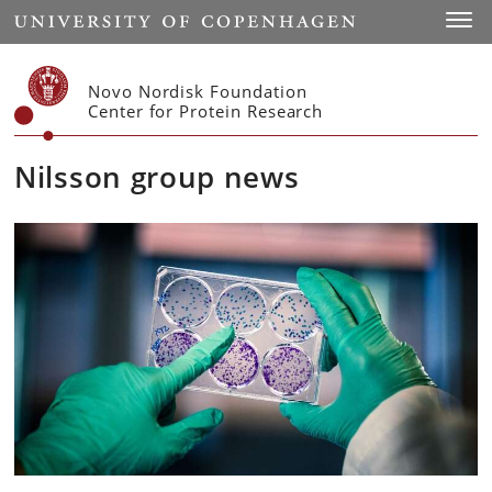
Start
Toggl
Novo Nordisk Foundation
Center for Protein Research
Nilsson group news