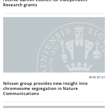
Research grants
2016.07.27
Nilsson group provides new insight into
chromosome segregation in Nature
Communications