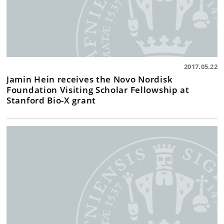
2017.05.22
Jamin Hein receives the Novo Nordisk
Foundation Visiting Scholar Fellowship at
Stanford Bio-X grant