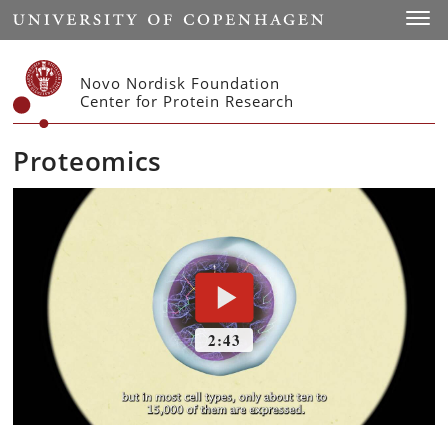
Start
Toggl
Novo Nordisk Foundation
Center for Protein Research
Proteomics