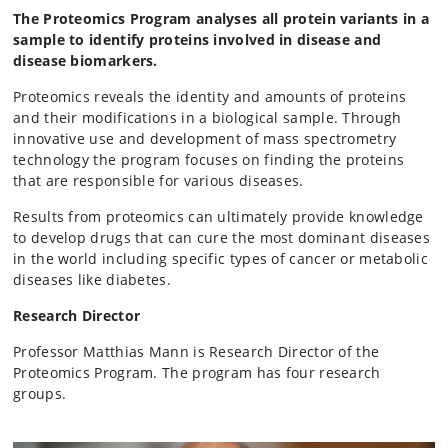
The Proteomics Program analyses all protein variants in a
sample to identify proteins involved in disease and
disease biomarkers.
Proteomics reveals the identity and amounts of proteins
and their modifications in a biological sample. Through
innovative use and development of mass spectrometry
technology the program focuses on finding the proteins
that are responsible for various diseases.
Results from proteomics can ultimately provide knowledge
to develop drugs that can cure the most dominant diseases
in the world including specific types of cancer or metabolic
diseases like diabetes.
Research Director
Professor Matthias Mann is Research Director of the
Proteomics Program. The program has four research
groups.