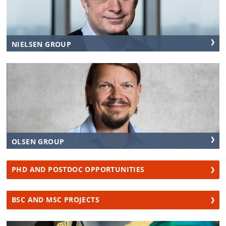
NIELSEN GROUP
OLSEN GROUP
PHD AND POSTDOC OPPORTUNITIES
BSC AND MSC PROJECTS