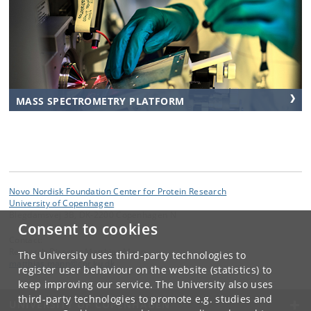
MASS SPECTROMETRY PLATFORM
Novo Nordisk Foundation Center for Protein Research
University of Copenhagen
Blegdamsvej 3B, DK-2200 Copenhagen N
Consent to cookies
Contact:
Research Director Matthias Mann
The University uses third-party technologies to
matthias
.
mann
@
cpr
.
ku
.
dk
register user behaviour on the website (statistics) to
keep improving our service. The University also uses
third-party technologies to promote e.g. studies and
UNIVERSITY OF COPENHAGEN