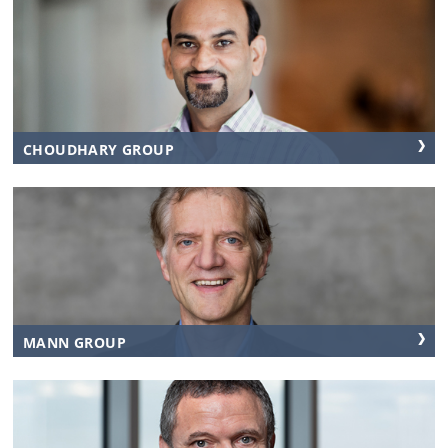
CHOUDHARY GROUP
MANN GROUP