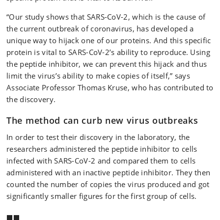
“Our study shows that SARS-CoV-2, which is the cause of
the current outbreak of coronavirus, has developed a
unique way to hijack one of our proteins. And this specific
protein is vital to SARS-CoV-2’s ability to reproduce. Using
the peptide inhibitor, we can prevent this hijack and thus
limit the virus’s ability to make copies of itself,” says
Associate Professor Thomas Kruse, who has contributed to
the discovery.
The method can curb new virus outbreaks
In order to test their discovery in the laboratory, the
researchers administered the peptide inhibitor to cells
infected with SARS-CoV-2 and compared them to cells
administered with an inactive peptide inhibitor. They then
counted the number of copies the virus produced and got
significantly smaller figures for the first group of cells.