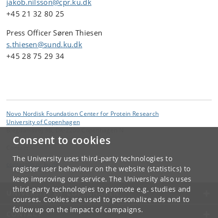
jakob.nilsson@cpr.ku.dk
+45 21 32 80 25
Press Officer Søren Thiesen
s.thiesen@sund.ku.dk
+45 28 75 29 34
Novo Nordisk Foundation Center for Protein Research
University of Copenhagen
Blegdamsvej 3B, DK-2200 Copenhagen N
Consent to cookies
Contact:
The University uses third-party technologies to
contact
@
cpr
.
ku
.
dk
register user behaviour on the website (statistics) to
keep improving our service. The University also uses
third-party technologies to promote e.g. studies and
UNIVERSITY OF COPENHAGEN
courses. Cookies are used to personalize ads and to
follow up on the impact of campaigns.
CONTACT