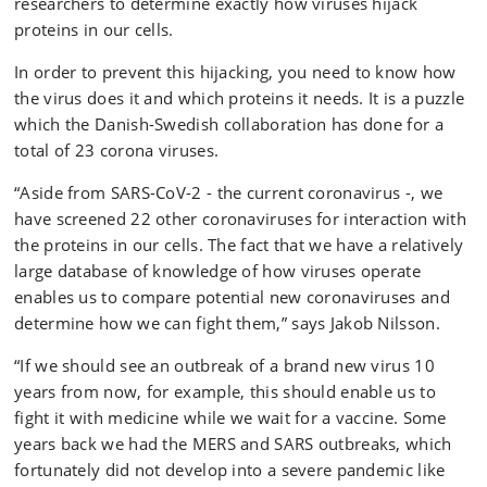
researchers to determine exactly how viruses hijack
proteins in our cells.
In order to prevent this hijacking, you need to know how
the virus does it and which proteins it needs. It is a puzzle
which the Danish-Swedish collaboration has done for a
total of 23 corona viruses.
“Aside from SARS-CoV-2 - the current coronavirus -, we
have screened 22 other coronaviruses for interaction with
the proteins in our cells. The fact that we have a relatively
large database of knowledge of how viruses operate
enables us to compare potential new coronaviruses and
determine how we can fight them,” says Jakob Nilsson.
“If we should see an outbreak of a brand new virus 10
years from now, for example, this should enable us to
fight it with medicine while we wait for a vaccine. Some
years back we had the MERS and SARS outbreaks, which
fortunately did not develop into a severe pandemic like