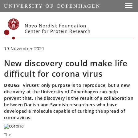
Start
Toggl
Novo Nordisk Foundation
Center for Protein Research
19 November 2021
New discovery could make life
difficult for corona virus
DRUGS
Viruses’ only purpose is to reproduce, but a new
discovery at the University of Copenhagen can help
prevent that. The discovery is the result of a collaboration
between Danish and Swedish researchers who have
developed a molecule capable of curbing the spread of
coronavirus.
The