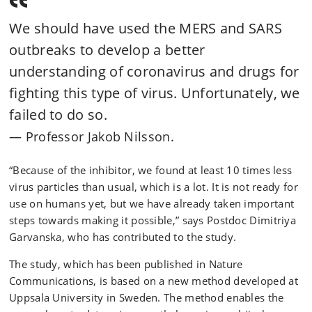
We should have used the MERS and SARS
outbreaks to develop a better
understanding of coronavirus and drugs for
fighting this type of virus. Unfortunately, we
failed to do so.
Professor Jakob Nilsson.
“Because of the inhibitor, we found at least 10 times less
virus particles than usual, which is a lot. It is not ready for
use on humans yet, but we have already taken important
steps towards making it possible,” says Postdoc Dimitriya
Garvanska, who has contributed to the study.
The study, which has been published in Nature
Communications, is based on a new method developed at
Uppsala University in Sweden. The method enables the