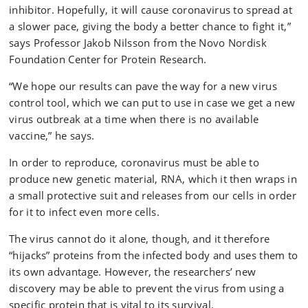
inhibitor. Hopefully, it will cause coronavirus to spread at
a slower pace, giving the body a better chance to fight it,”
says Professor Jakob Nilsson from the Novo Nordisk
Foundation Center for Protein Research.
“We hope our results can pave the way for a new virus
control tool, which we can put to use in case we get a new
virus outbreak at a time when there is no available
vaccine,” he says.
In order to reproduce, coronavirus must be able to
produce new genetic material, RNA, which it then wraps in
a small protective suit and releases from our cells in order
for it to infect even more cells.
The virus cannot do it alone, though, and it therefore
“hijacks” proteins from the infected body and uses them to
its own advantage. However, the researchers’ new
discovery may be able to prevent the virus from using a
specific protein that is vital to its survival.