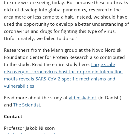
the one we are seeing today. But because these outbreaks
did not develop into global pandemics, research in the
area more or less came to a halt. Instead, we should have
used the opportunity to develop a better understanding of
coronavirus and drugs for fighting this type of virus.
Unfortunately, we failed to do so.”
Researchers from the Mann group at the Novo Nordisk
Foundation Center for Protein Research also contributed
to the study. Read the entire study here:
Large scale
discovery of coronavirus-host factor protein interaction
motifs reveals SARS-CoV-2 specific mechanisms and
vulnerabilities
.
Read more about the study at
videnskab.dk
(in Danish)
and
The Scientist
.
Contact
Professor Jakob Nilsson