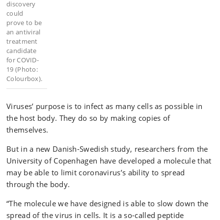
discovery
could
prove to be
an antiviral
treatment
candidate
for COVID-
19 (Photo:
Colourbox).
Viruses’ purpose is to infect as many cells as possible in
the host body. They do so by making copies of
themselves.
But in a new Danish-Swedish study, researchers from the
University of Copenhagen have developed a molecule that
may be able to limit coronavirus’s ability to spread
through the body.
“The molecule we have designed is able to slow down the
spread of the virus in cells. It is a so-called peptide