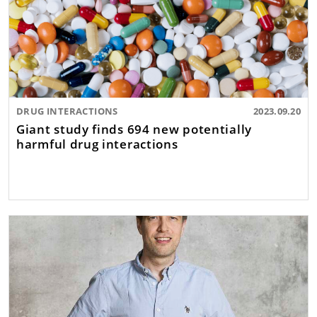
DRUG INTERACTIONS
2023.09.20
Giant study finds 694 new potentially
harmful drug interactions