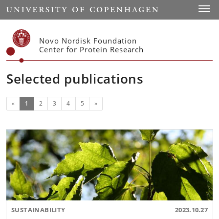
Start
Toggl
Novo Nordisk Foundation
Center for Protein Research
Selected publications
(current)
Next
«
1
2
3
4
5
»
SUSTAINABILITY
2023.10.27