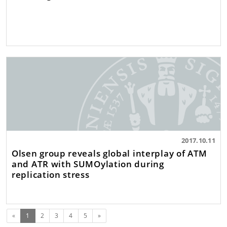
2017.10.11
Olsen group reveals global interplay of ATM
and ATR with SUMOylation during
replication stress
(current)
Next
«
1
2
3
4
5
»