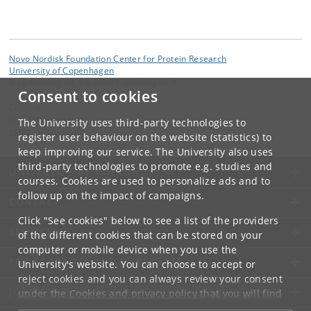
Novo Nordisk Foundation Center for Protein Research
University of Copenhagen
Blegdamsvej 3B, DK-2200 Copenhagen N
Consent to cookies
Contact:
CPR Administration
The University uses third-party technologies to
contact
@
cpr
.
ku
.
dk
register user behaviour on the website (statistics) to
keep improving our service. The University also uses
third-party technologies to promote e.g. studies and
UNIVERSITY OF COPENHAGEN
courses. Cookies are used to personalize ads and to
follow up on the impact of campaigns.
CONTACT
Click "See cookies" below to see a list of the providers
SERVICES
of the different cookies that can be stored on your
computer or mobile device when you use the
FOR STUDENTS AND EMPLOYEES
University's website. You can choose to accept or
reject cookies and you can always review your consent
JOB AND CAREER
under the
Cookies and privacy policy
that you will find
at the bottom of each page.