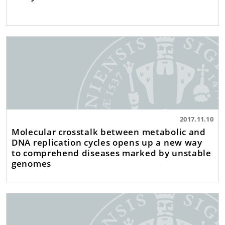
2017.11.10
Molecular crosstalk between metabolic and
DNA replication cycles opens up a new way
to comprehend diseases marked by unstable
genomes