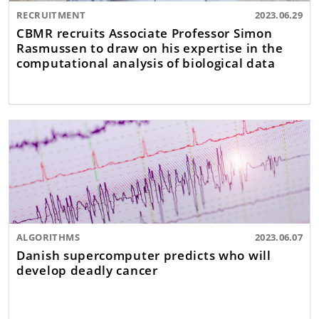
RECRUITMENT
2023.06.29
CBMR recruits Associate Professor Simon
Rasmussen to draw on his expertise in the
computational analysis of biological data
ALGORITHMS
2023.06.07
Danish supercomputer predicts who will
develop deadly cancer