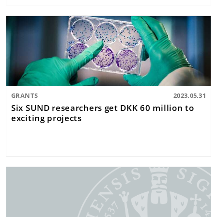
GRANTS
2023.05.31
Six SUND researchers get DKK 60 million to
exciting projects