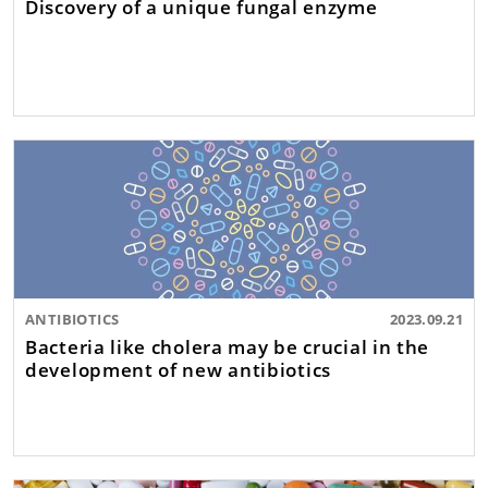
Discovery of a unique fungal enzyme
ANTIBIOTICS
2023.09.21
Bacteria like cholera may be crucial in the
development of new antibiotics