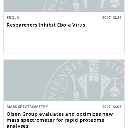
EBOLA
2017.12.29
Researchers Inhibit Ebola Virus
MASS SPECTROMETRY
2017.12.06
Olsen Group evaluates and optimizes new
mass spectrometer for rapid proteome
analyses