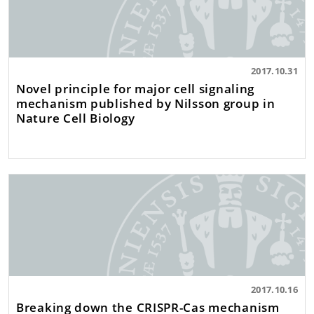
2017.10.31
Novel principle for major cell signaling
mechanism published by Nilsson group in
Nature Cell Biology
2017.10.16
Breaking down the CRISPR-Cas mechanism