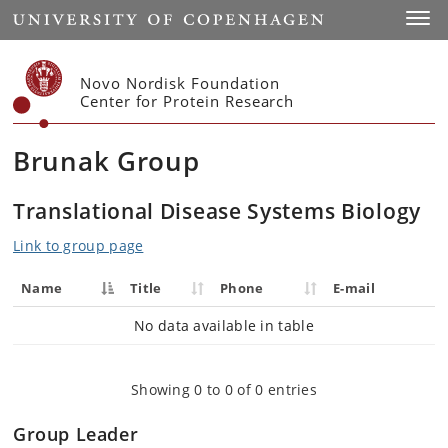
Start
Toggl
Novo Nordisk Foundation
Center for Protein Research
Brunak Group
Translational Disease Systems Biology
Link to group page
Name
Title
Phone
E-mail
No data available in table
Showing 0 to 0 of 0 entries
Group Leader