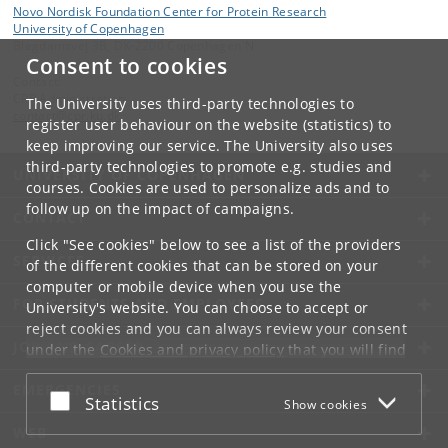
Novo Nordisk Foundation Center for Protein Research
University of Copenhagen
Blegdamsvej 3B, DK-2200 Copenhagen N
Consent to cookies
Contact:
CPR Administration
The University uses third-party technologies to
contact
@
cpr
.
ku
.
dk
register user behaviour on the website (statistics) to
keep improving our service. The University also uses
third-party technologies to promote e.g. studies and
UNIVERSITY OF COPENHAGEN
courses. Cookies are used to personalize ads and to
follow up on the impact of campaigns.
CONTACT
Click "See cookies" below to see a list of the providers
SERVICES
of the different cookies that can be stored on your
computer or mobile device when you use the
FOR STUDENTS AND EMPLOYEES
University's website. You can choose to accept or
reject cookies and you can always review your consent
JOB AND CAREER
under the
Cookies and privacy policy
that you will find
at the bottom of each page.
EMERGENCIES
Accept or reject
Statistics
Show cookies
Google privacy policy
WEB