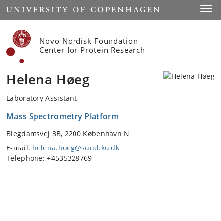
Start
Toggl
Novo Nordisk Foundation
Center for Protein Research
Helena Høeg
Laboratory Assistant
Mass Spectrometry Platform
Blegdamsvej 3B, 2200 København N
E-mail:
helena.hoeg@sund.ku.dk
Telephone: +4535328769