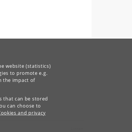
e website (statistics)
gies to promote e.g.
n the impact of
es that can be stored
You can choose to
Cookies and privacy
Contact: