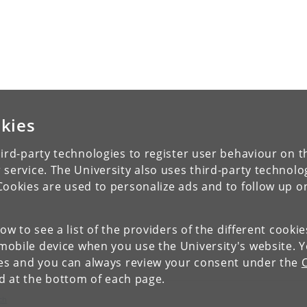
kies
ird-party technologies to register user behaviour on th
 service. The University also uses third-party technolo
Cookies are used to personalize ads and to follow up o
low to see a list of the providers of the different cooki
obile device when you use the University's website. 
ies and you can always review your consent under the
nd at the bottom of each page.
ch