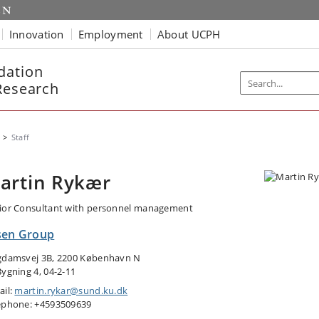
Innovation
Employment
About UCPH
dation
Research
Staff
artin Rykær
ior Consultant with personnel management
sen Group
gdamsvej 3B, 2200 København N
Bygning 4, 04-2-11
ail:
martin.rykar@sund.ku.dk
ephone: +4593509639