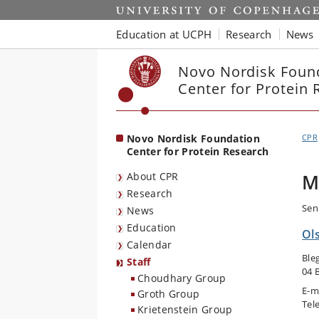
Start
Education at UCPH
Research
News
Novo Nordisk Foun
Center for Protein 
Novo Nordisk Foundation
CPR
Center for Protein Research
About CPR
M
Research
Sen
News
Education
Ol
Calendar
Ble
Staff
04 
Choudhary Group
E-m
Groth Group
Tel
Krietenstein Group