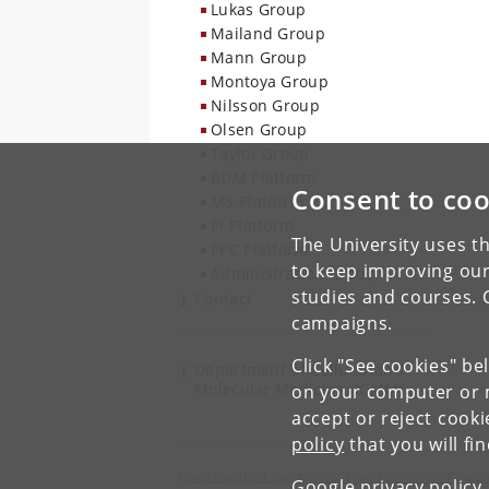
Lukas Group
Mailand Group
Mann Group
Montoya Group
Nilsson Group
Olsen Group
Taylor Group
BDM Platform
Consent to coo
MS Platform
PI Platform
The University uses th
PPC Platform
to keep improving our
Administration Group
studies and courses. 
Contact
campaigns.
Click "See cookies" be
Department of Cellular and
Molecular Medicine (ICMM)
on your computer or m
accept or reject cook
policy
that you will fi
Novo Nordisk Foundation Center for Protein Resear
Google privacy policy