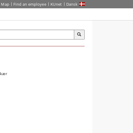
Map
Find an employee
KUnet
Dansk