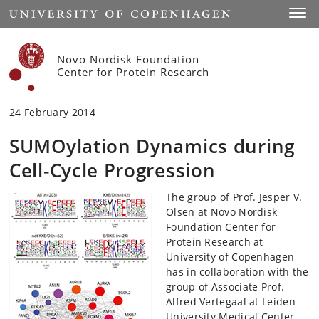
Start
Toggl
Novo Nordisk Foundation
Center for Protein Research
24 February 2014
SUMOylation Dynamics during
Cell-Cycle Progression
The group of Prof. Jesper V.
Olsen at Novo Nordisk
Foundation Center for
Protein Research at
University of Copenhagen
has in collaboration with the
group of Associate Prof.
Alfred Vertegaal at Leiden
University Medical Center