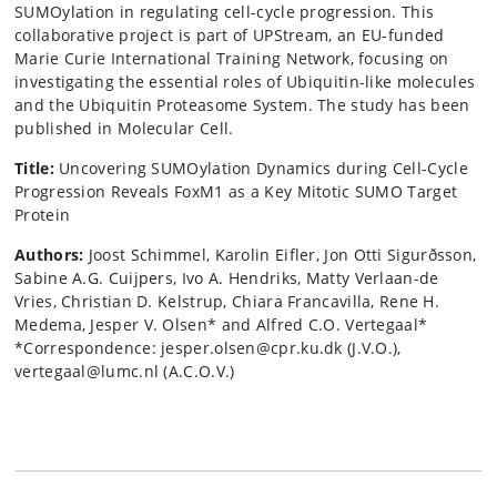
SUMOylation in regulating cell-cycle progression. This
collaborative project is part of UPStream, an EU-funded
Marie Curie International Training Network, focusing on
investigating the essential roles of Ubiquitin-like molecules
and the Ubiquitin Proteasome System. The study has been
published in Molecular Cell.
Title:
Uncovering SUMOylation Dynamics during Cell-Cycle
Progression Reveals FoxM1 as a Key Mitotic SUMO Target
Protein
Authors:
Joost Schimmel, Karolin Eifler, Jon Otti Sigurðsson,
Sabine A.G. Cuijpers, Ivo A. Hendriks, Matty Verlaan-de
Vries, Christian D. Kelstrup, Chiara Francavilla, Rene H.
Medema, Jesper V. Olsen* and Alfred C.O. Vertegaal*
*Correspondence: jesper.olsen@cpr.ku.dk (J.V.O.),
vertegaal@lumc.nl (A.C.O.V.)