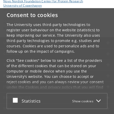
Novo Nordisk Foundation Center for Protein Research
University of Copenhagen
Blegdamsvej 3B, DK-2200 Copenhagen N
Consent to cookies
Contact:
Professor and Group Leader, Jesper V. Olsen
The University uses third-party technologies to
jesper
.
olsen
@
cpr
.
ku
.
dk
register user behaviour on the website (statistics) to
keep improving our service. The University also uses
third-party technologies to promote e.g. studies and
UNIVERSITY OF COPENHAGEN
courses. Cookies are used to personalize ads and to
follow up on the impact of campaigns.
CONTACT
Click "See cookies" below to see a list of the providers
SERVICES
of the different cookies that can be stored on your
computer or mobile device when you use the
FOR STUDENTS AND EMPLOYEES
University's website. You can choose to accept or
reject cookies and you can always review your consent
JOB AND CAREER
under the
Cookies and privacy policy
that you will find
at the bottom of each page.
EMERGENCIES
Accept or reject
Statistics
Show cookies
Google privacy policy
WEB