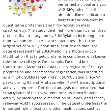
performed a global analysis
of SUMOylation (small
ubiquitin-like modification)
targets in the cell-cycle by
quantitative proteomics and high-resolution mass
spectrometry. The study identified more than five hundred
proteins that are targeted by SUMOylation including more
than two hundred SUMO-2 acceptor sites. This is the
largest set of SUMOylation sites identified to date. The
dataset revealed that SUMOylation is a Protein Group
Modification that targets proteins in complexes with known
roles in the cell-cycle. For example, Forkhead box
transcription factor M1 (FoxM1), a key regulator of cell-cycle
progression and chromosome segregation, was identified
as a mitotic SUMO target Protein. SUMOylation of FoxM1
peaks during G2 and M phase, when FoxM1 transcriptional
activity is required. Functional analysis demonstrated that
SUMOylation of the FoxM1 enhances its transcriptional
activity by blocking the dimerization of FoxM1, and thereby
relieving FoxM1 autorepression. The dataset underlines the
important role of post-translation modifications such as