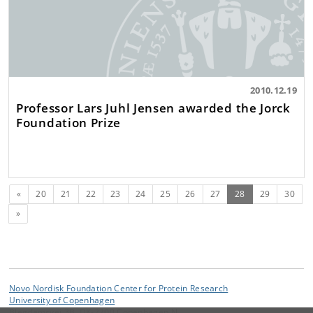
2010.12.19
Professor Lars Juhl Jensen awarded the Jorck
Foundation Prize
Previous
(current)
«
20
21
22
23
24
25
26
27
28
29
30
Next
»
Novo Nordisk Foundation Center for Protein Research
University of Copenhagen
Blegdamsvej 3B, DK-2200 Copenhagen N