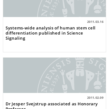
2011.03.16
Systems-wide analysis of human stem cell
differentiation published in Science
Signaling
2011.02.09
Dr Jesper Svejstrup associated as Honorary
Professor