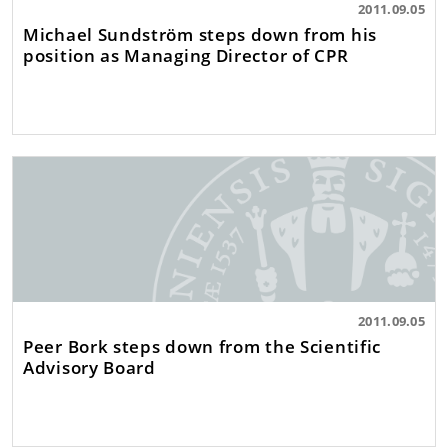
2011.09.05
Michael Sundström steps down from his
position as Managing Director of CPR
2011.09.05
Peer Bork steps down from the Scientific
Advisory Board