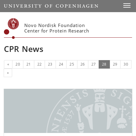
Start
Toggl
Novo Nordisk Foundation
Center for Protein Research
CPR News
Previous
(current)
«
20
21
22
23
24
25
26
27
28
29
30
Next
»