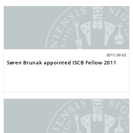
2011.09.02
Søren Brunak appointed ISCB Fellow 2011