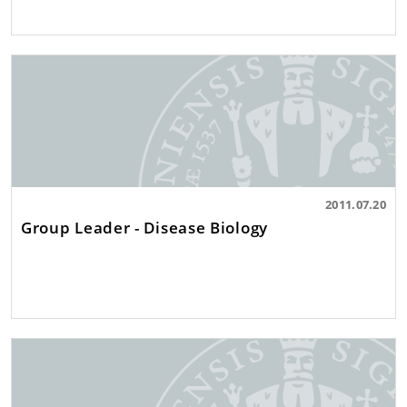
2011.07.20
Group Leader - Disease Biology