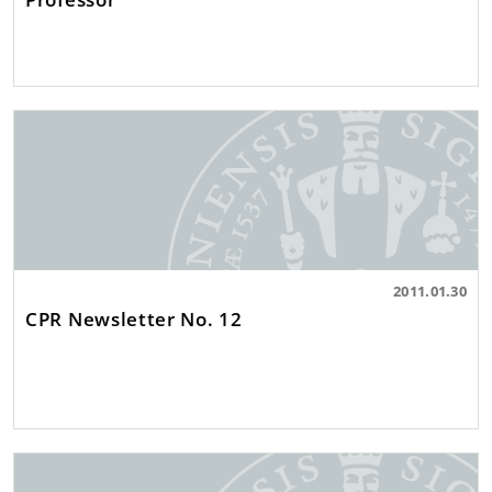
2011.01.30
CPR Newsletter No. 12