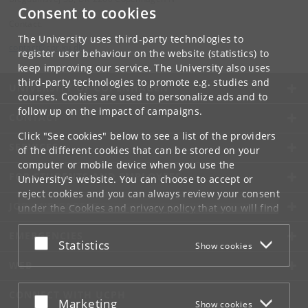
Consent to cookies
Contact:
The University uses third-party technologies to
contact
@
cpr
.
ku
.
dk
register user behaviour on the website (statistics) to
keep improving our service. The University also uses
third-party technologies to promote e.g. studies and
UNIVERSITY OF COPENHAGEN
courses. Cookies are used to personalize ads and to
follow up on the impact of campaigns.
CONTACT
Click "See cookies" below to see a list of the providers
SERVICES
of the different cookies that can be stored on your
computer or mobile device when you use the
FOR STUDENTS AND EMPLOYEES
University's website. You can choose to accept or
reject cookies and you can always review your consent
JOB AND CAREER
under the
Cookies and privacy policy
that you will find
at the bottom of each page.
EMERGENCIES
Accept or reject
Statistics
Show cookies
Google privacy policy
WEB
CONNECT WITH UCPH
Accept or reject
Marketing
Show cookies