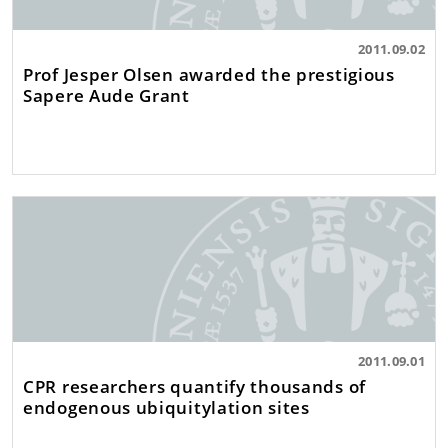
2011.09.02
Prof Jesper Olsen awarded the prestigious
Sapere Aude Grant
2011.09.01
CPR researchers quantify thousands of
endogenous ubiquitylation sites