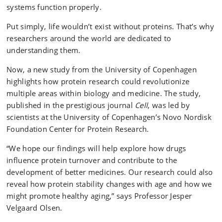
systems function properly.
Put simply, life wouldn’t exist without proteins. That’s why
researchers around the world are dedicated to
understanding them.
Now, a new study from the University of Copenhagen
highlights how protein research could revolutionize
multiple areas within biology and medicine. The study,
published in the prestigious journal
Cell
, was led by
scientists at the University of Copenhagen’s Novo Nordisk
Foundation Center for Protein Research.
“We hope our findings will help explore how drugs
influence protein turnover and contribute to the
development of better medicines. Our research could also
reveal how protein stability changes with age and how we
might promote healthy aging,” says Professor Jesper
Velgaard Olsen.