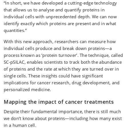
“In short, we have developed a cutting-edge technology
that allows us to analyse and quantify proteins in
individual cells with unprecedented depth. We can now
identify exactly which proteins are present and in what
quantities.”
With this new approach, researchers can measure how
individual cells produce and break down proteins—a
process known as ‘protein turnover’. The technique, called
SC-pSILAC, enables scientists to track both the abundance
of proteins and the rate at which they are turned over in
single cells. These insights could have significant
implications for cancer research, drug development, and
personalized medicine.
Mapping the impact of cancer treatments
Despite their fundamental importance, there is still much
we don’t know about proteins—including how many exist
in a human cell.