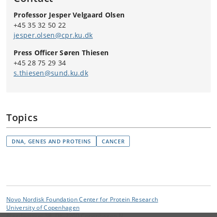
Professor Jesper Velgaard Olsen
+45 35 32 50 22
jesper.olsen@cpr.ku.dk
Press Officer Søren Thiesen
+45 28 75 29 34
s.thiesen@sund.ku.dk
Topics
DNA, GENES AND PROTEINS
CANCER
Novo Nordisk Foundation Center for Protein Research
University of Copenhagen
Blegdamsvej 3B, DK-2200 Copenhagen N