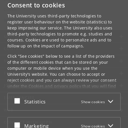
Consent to cookies
Contact:
The University uses third-party technologies to
contact
@
cpr
.
ku
.
dk
register user behaviour on the website (statistics) to
keep improving our service. The University also uses
third-party technologies to promote e.g. studies and
UNIVERSITY OF COPENHAGEN
courses. Cookies are used to personalize ads and to
follow up on the impact of campaigns.
CONTACT
Click "See cookies" below to see a list of the providers
SERVICES
of the different cookies that can be stored on your
computer or mobile device when you use the
FOR STUDENTS AND EMPLOYEES
University's website. You can choose to accept or
reject cookies and you can always review your consent
JOB AND CAREER
under the
Cookies and privacy policy
that you will find
at the bottom of each page.
EMERGENCIES
Accept or reject
Statistics
Show cookies
Google privacy policy
WEB
CONNECT WITH UCPH
Accept or reject
Marketing
Show cookies