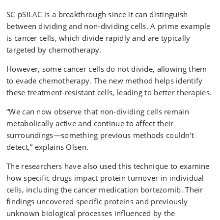
SC-pSILAC is a breakthrough since it can distinguish
between dividing and non-dividing cells. A prime example
is cancer cells, which divide rapidly and are typically
targeted by chemotherapy.
However, some cancer cells do not divide, allowing them
to evade chemotherapy. The new method helps identify
these treatment-resistant cells, leading to better therapies.
“We can now observe that non-dividing cells remain
metabolically active and continue to affect their
surroundings—something previous methods couldn’t
detect,” explains Olsen.
The researchers have also used this technique to examine
how specific drugs impact protein turnover in individual
cells, including the cancer medication bortezomib. Their
findings uncovered specific proteins and previously
unknown biological processes influenced by the