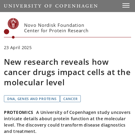
Start
Toggl
Novo Nordisk Foundation
Center for Protein Research
23 April 2025
New research reveals how
cancer drugs impact cells at the
molecular level
DNA, GENES AND PROTEINS
CANCER
PROTEOMICS
A University of Copenhagen study uncovers
intricate details about protein function at the molecular
level. The discovery could transform disease diagnostics
and treatment.