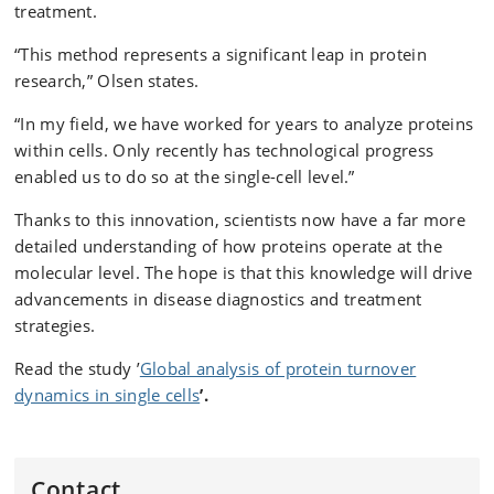
treatment.
“This method represents a significant leap in protein
research,” Olsen states.
“In my field, we have worked for years to analyze proteins
within cells. Only recently has technological progress
enabled us to do so at the single-cell level.”
Thanks to this innovation, scientists now have a far more
detailed understanding of how proteins operate at the
molecular level. The hope is that this knowledge will drive
advancements in disease diagnostics and treatment
strategies.
Read the study ’
Global analysis of protein turnover
dynamics in single cells
’.
Contact