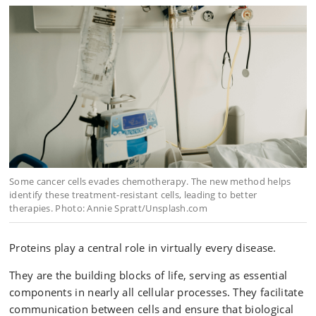
Some cancer cells evades chemotherapy. The new method helps
identify these treatment-resistant cells, leading to better
therapies. Photo: Annie Spratt/Unsplash.com
Proteins play a central role in virtually every disease.
They are the building blocks of life, serving as essential
components in nearly all cellular processes. They facilitate
communication between cells and ensure that biological