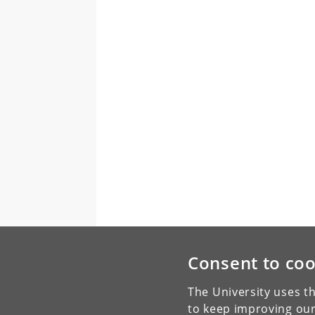
Consent to coo
The University uses th
to keep improving our