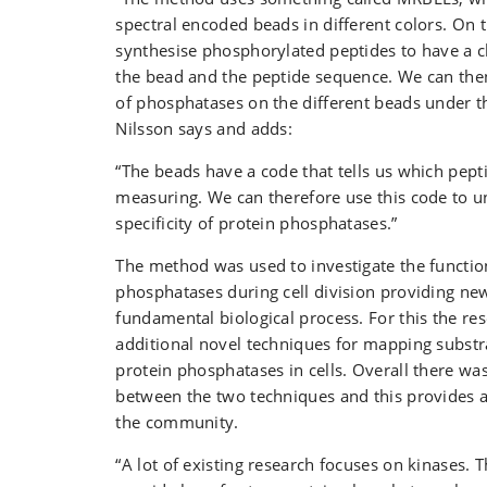
spectral encoded beads in different colors. On
synthesise phosphorylated peptides to have a 
the bead and the peptide sequence. We can the
of phosphatases on the different beads under t
Nilsson says and adds:
“The beads have a code that tells us which pept
measuring. We can therefore use this code to u
specificity of protein phosphatases.”
The method was used to investigate the functio
phosphatases during cell division providing new 
fundamental biological process. For this the r
additional novel techniques for mapping substra
protein phosphatases in cells. Overall there w
between the two techniques and this provides a
the community.
“A lot of existing research focuses on kinases. 