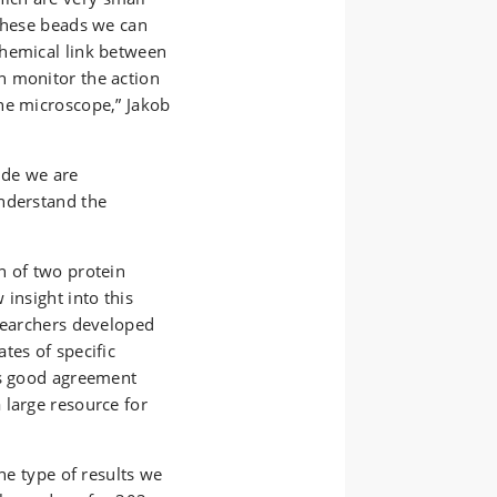
 these beads we can
chemical link between
n monitor the action
he microscope,” Jakob
ide we are
nderstand the
n of two protein
insight into this
esearchers developed
tes of specific
as good agreement
 large resource for
The type of results we