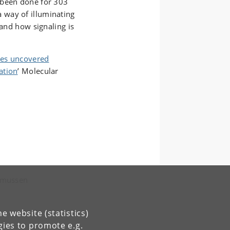
 been done for 303
 way of illuminating
tand how signaling is
ples uncovered
ation
’ Molecular
asmussen
e website (statistics)
gies to promote e.g.