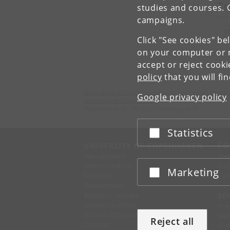
To
studies and courses. 
campaigns.
D
Click "See cookies" be
on your computer or m
accept or reject cook
policy
that you will fi
Novo Nordisk Foundation Center for Protein Resear
Google privacy policy
University of Copenhagen
Blegdamsvej 3B, DK-2200 Copenhagen N
Statistics
Accept or reject
UNIVERSITY OF COPENHAGEN
CO
Management
Ma
Administration
Fin
Marketing
Accept or reject
Faculties
Con
Departments
Research centres
SE
Animal hospitals
Pre
School of Dentistry
Mer
Reject all
Libraries
IT-