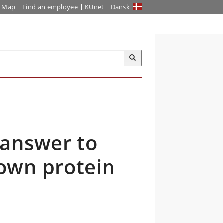
Map
Find an employee
KUnet
Dansk
 answer to
own protein