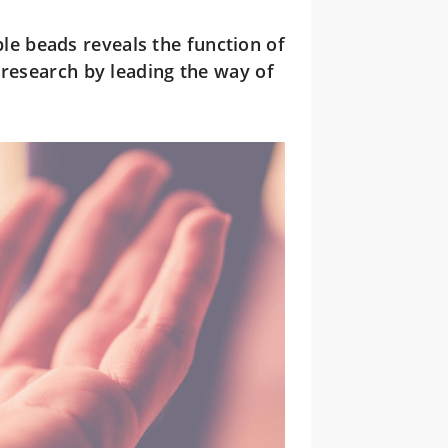
e beads reveals the function of
 research by leading the way of