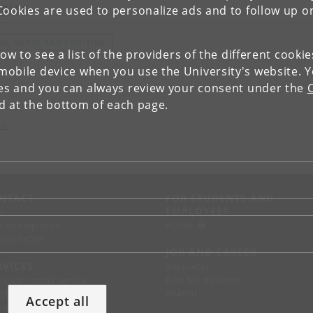
pics
Cookies are used to personalize ads and to follow up o
NA, GENES AND PROTEINS
low to see a list of the providers of the different cooki
obile device when you use the University's website. 
ies and you can always review your consent under the
nd at the bottom of each page.
ch
NTACT
FOR STUDENTS AND
EMPLOYEES
p
KUnet
d an employee
tact UCPH
JOB AND CAREER
RVICES
Job portal
Jobs for students
ss and media service
Alumni
chandise
Accept all
support