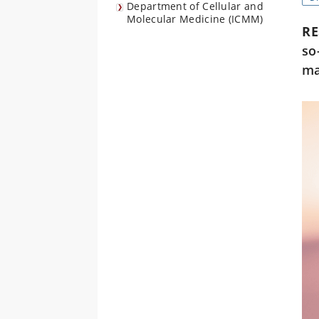
Department of Cellular and
Molecular Medicine (ICMM)
R
so
ma