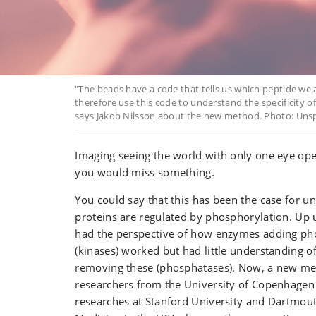
"The beads have a code that tells us which peptide we
therefore use this code to understand the specificity o
says Jakob Nilsson about the new method. Photo: Unsp
Imaging seeing the world with only one eye open
you would miss something.
You could say that this has been the case for 
proteins are regulated by phosphorylation. Up 
had the perspective of how enzymes adding ph
(kinases) worked but had little understanding 
removing these (phosphatases). Now, a new m
researchers from the University of Copenhagen 
researches at Stanford University and Dartmout