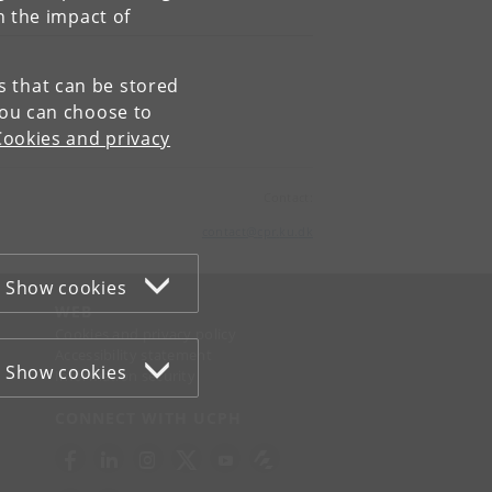
n the impact of
es that can be stored
You can choose to
Cookies and privacy
Contact:
contact
@
cpr
.
ku
.
dk
Show cookies
WEB
Cookies and privacy policy
Accessibility statement
Show cookies
Information security
CONNECT WITH UCPH