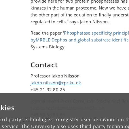
provide here for two protein phosphatases has
kinases in the human proteome. Now we have a
the other part of the equation to finally unders
regulated in cells,” says Jakob Nilsson.
Read the paper ‘
Phosphatase specificity princi
byMRBLE:Dephos and global substrate identific
Systems Biology.
Contact
Professor Jakob Nilsson
jakob.nilsson@cpr.ku.dk
+45 21 32 80 25
Journalist and Press Consultant Sascha Kael R
kies
sascha.kael.rasmussen@sund.ku.dk
+45 93 56 51 68
ird-party technologies to register user behaviour on th
 service. The University also uses third-party technolo