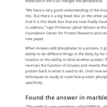
Medicine in the USA changes the perspective.
“We have a very good understanding of the kin
this. But there is a big black box on the other pa
And it is this black box that we now finally h
to address,” says Professor Jakob Nilsson at th
Foundation Center for Protein Research and sen
new paper.
When kinases add phosphates to a protein, it gi
ability to do different things in the body by for
location or the ability to bind another protein.
reverses the function of kinases and reverts the
protein back to what it used to do. Until now 
techniques to study at scale how protein phosp
specificity.
Found the answer in marbl
“The method uses something called MRBLEs, wh