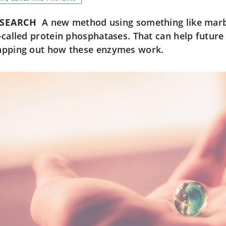
ESEARCH
A new method using something like marbl
-called protein phosphatases. That can help future
pping out how these enzymes work.