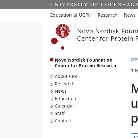
Start
Education at UCPH
Research
News
Novo Nordisk Foun
Center for Protein 
Novo Nordisk Foundation
CPR
Center for Protein Research
9 
About CPR
M
Research
News
u
Education
Calendar
p
Staff
Contact
D