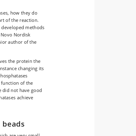
ases, how they do
rt of the reaction.
ave developed methods
e Novo Nordisk
ior author of the
ves the protein the
 instance changing its
 Phosphatases
 function of the
we did not have good
hatases achieve
e beads
ich are very small