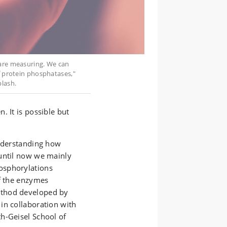
 are measuring. We can
f protein phosphatases,"
lash.
. It is possible but
understanding how
until now we mainly
osphorylations
of the enzymes
ethod developed by
in collaboration with
h-Geisel School of