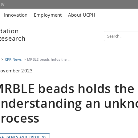
Innovation
Employment
About UCPH
dation
Research
CPR News
MRBLE beads holds the ...
November 2023
RBLE beads holds the
nderstanding an unkn
rocess
NA, GENES AND PROTEINS