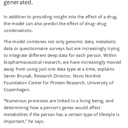
generated.
In addition to providing insight into the effect of a drug,
the model can also predict the effect of drug–drug
combinations.
The model combines not only genomic data, metabolic
data or questionnaire surveys but are increasingly trying
to integrate different deep data for each person. Within
biopharmaceutical research, we have increasingly moved
away from using just one data type at a time, explains
Søren Brunak, Research Director, Novo Nordisk
Foundation Center for Protein Research, University of
Copenhagen.
“Numerous processes are linked in a living being, and
determining how a person’s genes would affect
metabolites if the person has a certain type of lifestyle is
important,” he says.