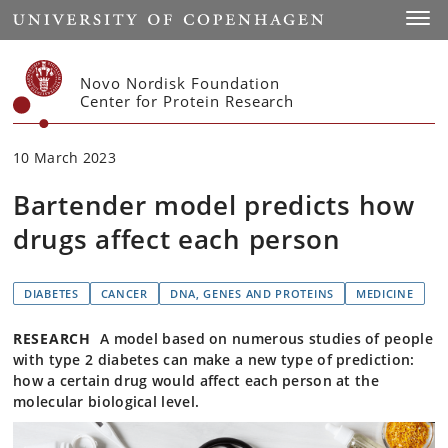
Start
Toggl
Novo Nordisk Foundation
Center for Protein Research
10 March 2023
Bartender model predicts how
drugs affect each person
DIABETES
CANCER
DNA, GENES AND PROTEINS
MEDICINE
RESEARCH
A model based on numerous studies of people
with type 2 diabetes can make a new type of prediction:
how a certain drug would affect each person at the
molecular biological level.