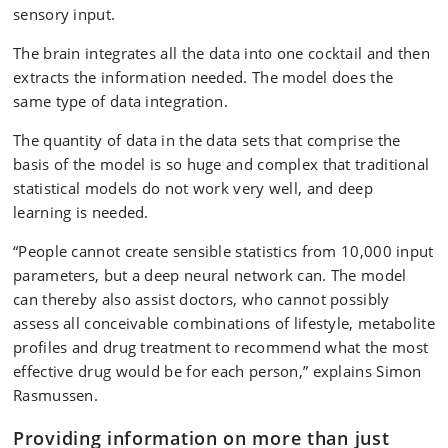
sensory input.
The brain integrates all the data into one cocktail and then
extracts the information needed. The model does the
same type of data integration.
The quantity of data in the data sets that comprise the
basis of the model is so huge and complex that traditional
statistical models do not work very well, and deep
learning is needed.
“People cannot create sensible statistics from 10,000 input
parameters, but a deep neural network can. The model
can thereby also assist doctors, who cannot possibly
assess all conceivable combinations of lifestyle, metabolite
profiles and drug treatment to recommend what the most
effective drug would be for each person,” explains Simon
Rasmussen.
Providing information on more than just