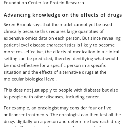
Foundation Center for Protein Research.
Advancing knowledge on the effects of drugs
Søren Brunak says that the model cannot yet be used
clinically because this requires large quantities of
expensive omics data on each person. But since revealing
patient-level disease characteristics is likely to become
more cost-effective, the effects of medication in a clinical
setting can be predicted, thereby identifying what would
be most effective for a specific person in a specific
situation and the effects of alternative drugs at the
molecular biological level.
This does not just apply to people with diabetes but also
to people with other diseases, including cancer.
For example, an oncologist may consider four or five
anticancer treatments. The oncologist can then test all the
drugs digitally on a person and determine how each drug