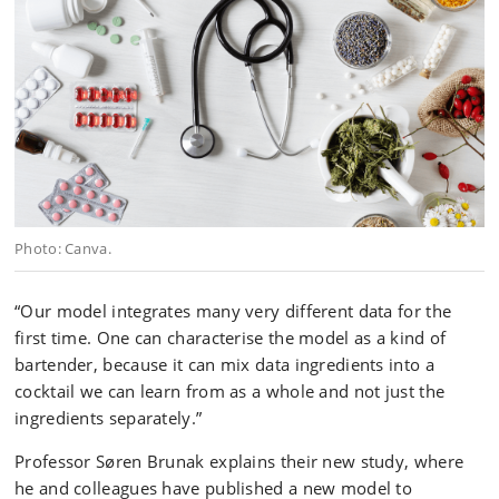
Photo: Canva.
“Our model integrates many very different data for the
first time. One can characterise the model as a kind of
bartender, because it can mix data ingredients into a
cocktail we can learn from as a whole and not just the
ingredients separately.”
Professor Søren Brunak explains their new study, where
he and colleagues have published a new model to