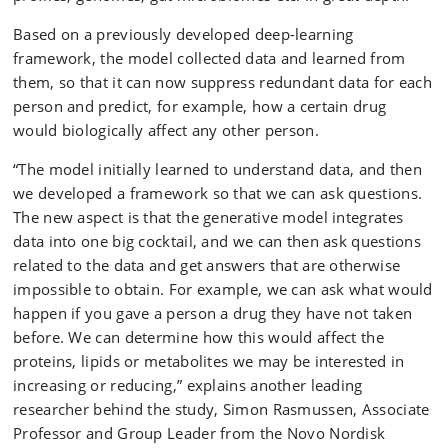
Based on a previously developed deep-learning
framework, the model collected data and learned from
them, so that it can now suppress redundant data for each
person and predict, for example, how a certain drug
would biologically affect any other person.
“The model initially learned to understand data, and then
we developed a framework so that we can ask questions.
The new aspect is that the generative model integrates
data into one big cocktail, and we can then ask questions
related to the data and get answers that are otherwise
impossible to obtain. For example, we can ask what would
happen if you gave a person a drug they have not taken
before. We can determine how this would affect the
proteins, lipids or metabolites we may be interested in
increasing or reducing,” explains another leading
researcher behind the study, Simon Rasmussen, Associate
Professor and Group Leader from the Novo Nordisk