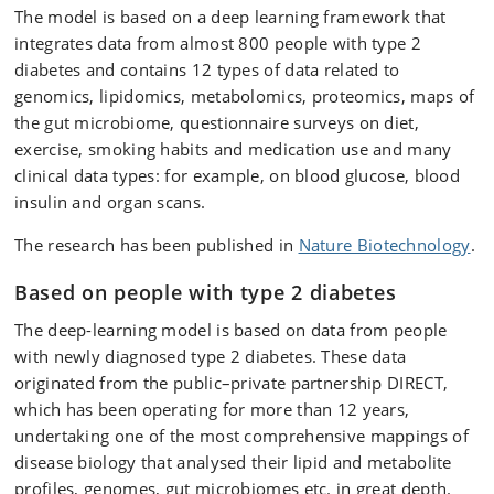
The model is based on a deep learning framework that
integrates data from almost 800 people with type 2
diabetes and contains 12 types of data related to
genomics, lipidomics, metabolomics, proteomics, maps of
the gut microbiome, questionnaire surveys on diet,
exercise, smoking habits and medication use and many
clinical data types: for example, on blood glucose, blood
insulin and organ scans.
The research has been published in
Nature Biotechnology
.
Based on people with type 2 diabetes
The deep-learning model is based on data from people
with newly diagnosed type 2 diabetes. These data
originated from the public–private partnership DIRECT,
which has been operating for more than 12 years,
undertaking one of the most comprehensive mappings of
disease biology that analysed their lipid and metabolite
profiles, genomes, gut microbiomes etc. in great depth.