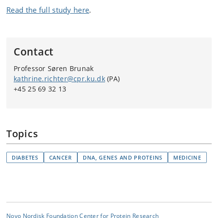
Read the full study here
.
Contact
Professor Søren Brunak
kathrine.richter@cpr.ku.dk
(PA)
+45 25 69 32 13
Topics
DIABETES
CANCER
DNA, GENES AND PROTEINS
MEDICINE
Novo Nordisk Foundation Center for Protein Research