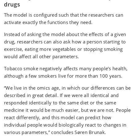
drugs
The model is configured such that the researchers can
activate exactly the functions they need.
Instead of asking the model about the effects of a given
drug, researchers can also ask how a person starting to
exercise, eating more vegetables or stopping smoking
would affect all other parameters.
Tobacco smoke negatively affects many people’s health,
although a few smokers live for more than 100 years.
“We live in the omics age, in which our differences can be
described in great detail. If we were all identical and
responded identically to the same diet or the same
medicine it would be much easier, but we are not. People
react differently, and this model can predict how
individual people would biologically react to changes in
various parameters,” concludes Søren Brunak.