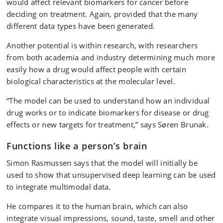
would affect relevant biomarkers for cancer before
deciding on treatment. Again, provided that the many
different data types have been generated.
Another potential is within research, with researchers
from both academia and industry determining much more
easily how a drug would affect people with certain
biological characteristics at the molecular level.
“The model can be used to understand how an individual
drug works or to indicate biomarkers for disease or drug
effects or new targets for treatment,” says Søren Brunak.
Functions like a person’s brain
Simon Rasmussen says that the model will initially be
used to show that unsupervised deep learning can be used
to integrate multimodal data.
He compares it to the human brain, which can also
integrate visual impressions, sound, taste, smell and other