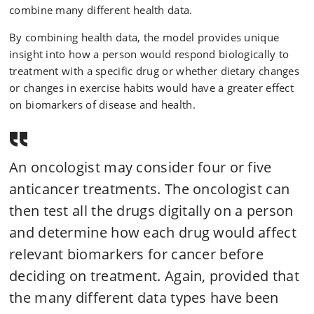
combine many different health data.
By combining health data, the model provides unique
insight into how a person would respond biologically to
treatment with a specific drug or whether dietary changes
or changes in exercise habits would have a greater effect
on biomarkers of disease and health.
An oncologist may consider four or five
anticancer treatments. The oncologist can
then test all the drugs digitally on a person
and determine how each drug would affect
relevant biomarkers for cancer before
deciding on treatment. Again, provided that
the many different data types have been