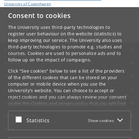
University of Copenhagen
Blegdamsvej 3B, DK-2200 Copenhagen N
Consent to cookies
Contact:
The University uses third-party technologies to
contact
@
cpr
.
ku
.
dk
register user behaviour on the website (statistics) to
keep improving our service. The University also uses
third-party technologies to promote e.g. studies and
UNIVERSITY OF COPENHAGEN
courses. Cookies are used to personalize ads and to
follow up on the impact of campaigns.
CONTACT
Click "See cookies" below to see a list of the providers
SERVICES
of the different cookies that can be stored on your
computer or mobile device when you use the
FOR STUDENTS AND EMPLOYEES
University's website. You can choose to accept or
reject cookies and you can always review your consent
JOB AND CAREER
under the
Cookies and privacy policy
that you will find
at the bottom of each page.
EMERGENCIES
Accept or reject
Statistics
Show cookies
Google privacy policy
WEB