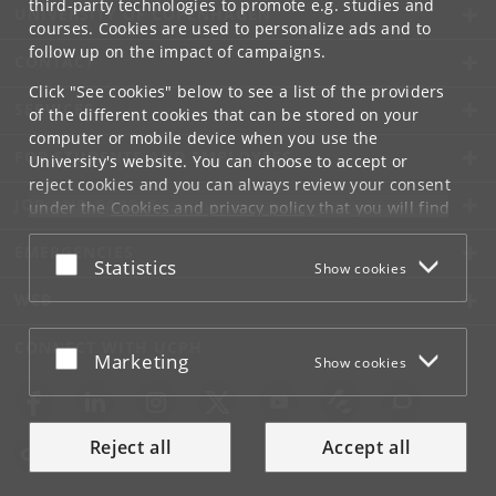
third-party technologies to promote e.g. studies and
UNIVERSITY OF COPENHAGEN
courses. Cookies are used to personalize ads and to
follow up on the impact of campaigns.
CONTACT
Click "See cookies" below to see a list of the providers
SERVICES
of the different cookies that can be stored on your
computer or mobile device when you use the
FOR STUDENTS AND EMPLOYEES
University's website. You can choose to accept or
reject cookies and you can always review your consent
JOB AND CAREER
under the
Cookies and privacy policy
that you will find
at the bottom of each page.
EMERGENCIES
Accept or reject
Statistics
Show cookies
Google privacy policy
WEB
CONNECT WITH UCPH
Accept or reject
Marketing
Show cookies
Reject all
Accept all