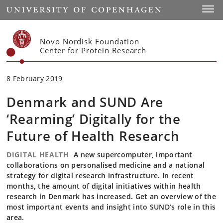
Start
Toggl
Novo Nordisk Foundation
Center for Protein Research
8 February 2019
Denmark and SUND Are
‘Rearming’ Digitally for the
Future of Health Research
DIGITAL HEALTH
A new supercomputer, important
collaborations on personalised medicine and a national
strategy for digital research infrastructure. In recent
months, the amount of digital initiatives within health
research in Denmark has increased. Get an overview of the
most important events and insight into SUND’s role in this
area.