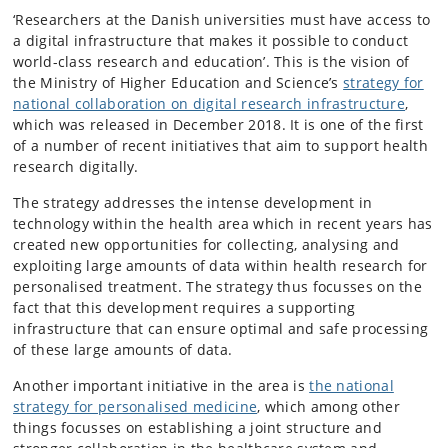
‘Researchers at the Danish universities must have access to
a digital infrastructure that makes it possible to conduct
world-class research and education’. This is the vision of
the Ministry of Higher Education and Science’s
strategy for
national collaboration on digital research infrastructure
,
which was released in December 2018. It is one of the first
of a number of recent initiatives that aim to support health
research digitally.
The strategy addresses the intense development in
technology within the health area which in recent years has
created new opportunities for collecting, analysing and
exploiting large amounts of data within health research for
personalised treatment. The strategy thus focusses on the
fact that this development requires a supporting
infrastructure that can ensure optimal and safe processing
of these large amounts of data.
Another important initiative in the area is
the national
strategy for personalised medicine
, which among other
things focusses on establishing a joint structure and