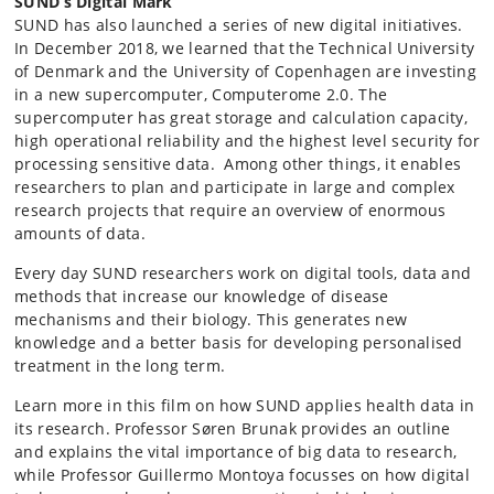
SUND’s Digital Mark
SUND has also launched a series of new digital initiatives.
In December 2018, we learned that the Technical University
of Denmark and the University of Copenhagen are investing
in a new supercomputer, Computerome 2.0. The
supercomputer has great storage and calculation capacity,
high operational reliability and the
highest level security for
processing sensitive data. Among other things, it enables
researchers to plan and participate in large and complex
research projects that require an overview of enormous
amounts of data.
Every day SUND researchers work on digital tools, data and
methods that increase our knowledge of disease
mechanisms and their biology. This generates new
knowledge and a better basis for developing personalised
treatment in the long term.
Learn more in this film on how SUND applies health data in
its research. Professor Søren Brunak provides an outline
and explains the vital importance of big data to research,
while Professor Guillermo Montoya focusses on how digital