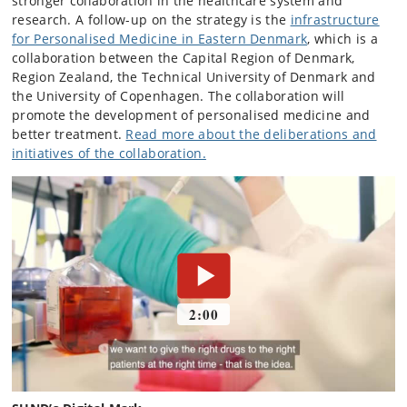
stronger collaboration in the healthcare system and
research. A follow-up on the strategy is the
infrastructure
for Personalised Medicine in Eastern Denmark
, which is a
collaboration between the Capital Region of Denmark,
Region Zealand, the Technical University of Denmark and
the University of Copenhagen. The collaboration will
promote the development of personalised medicine and
better treatment.
Read more about the deliberations and
initiatives of the collaboration.