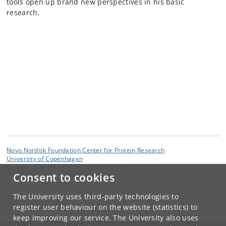
tools open up brand new perspectives in his basic
research.
Novo Nordisk Foundation Center for Protein Research
University of Copenhagen
Blegdamsvej 3B, DK-2200 Copenhagen N
Consent to cookies
Contact:
The University uses third-party technologies to
contact
@
cpr
.
ku
.
dk
register user behaviour on the website (statistics) to
keep improving our service. The University also uses