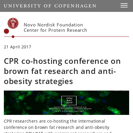
Start
Toggl
Novo Nordisk Foundation
Center for Protein Research
21 April 2017
CPR co-hosting conference on
brown fat research and anti-
obesity strategies
CPR researchers are co-hosting the international
conference on brown fat research and anti-obesity