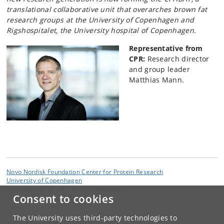
translational collaborative unit that overarches brown fat
research groups at the University of Copenhagen and
Rigshospitalet, the University hospital of Copenhagen.
Representative from
CPR:
Research director
and group leader
Matthias Mann.
Novo Nordisk Foundation Center for Protein Research
University of Copenhagen
Blegdamsvej 3B, DK-2200 Copenhagen N
Consent to cookies
Contact:
The University uses third-party technologies to
contact
@
cpr
.
ku
.
dk