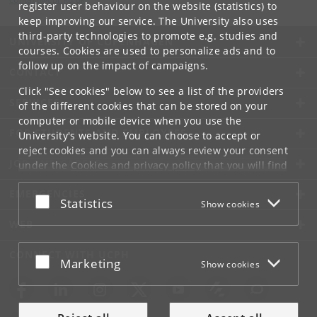
register user behaviour on the website (statistics) to
keep improving our service. The University also uses
third-party technologies to promote e.g. studies and
UNIVERSITY OF COPENHAGEN
courses. Cookies are used to personalize ads and to
follow up on the impact of campaigns.
CONTACT
Click "See cookies" below to see a list of the providers
SERVICES
of the different cookies that can be stored on your
computer or mobile device when you use the
FOR STUDENTS AND EMPLOYEES
University's website. You can choose to accept or
reject cookies and you can always review your consent
JOB AND CAREER
under the
Cookies and privacy policy
that you will find
at the bottom of each page.
EMERGENCIES
Accept or reject
Statistics
Show cookies
Google privacy policy
WEB
CONNECT WITH UCPH
Accept or reject
Marketing
Show cookies