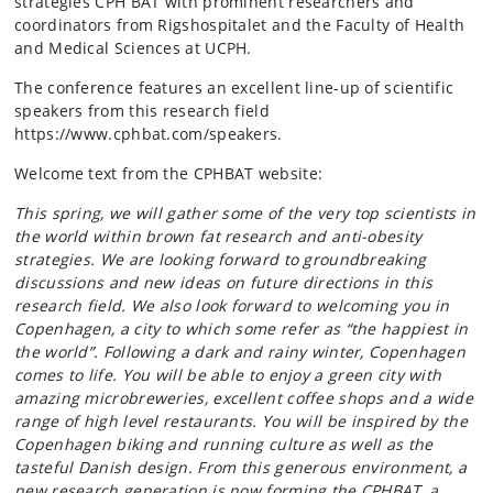
strategies CPH BAT with prominent researchers and
coordinators from Rigshospitalet and the Faculty of Health
and Medical Sciences at UCPH.
The conference features an excellent line-up of scientific
speakers from this research field
https://www.cphbat.com/speakers.
Welcome text from the CPHBAT website:
This spring, we will gather some of the very top scientists in
the world within brown fat research and anti-obesity
strategies. We are looking forward to groundbreaking
discussions and new ideas on future directions in this
research field. We also look forward to welcoming you in
Copenhagen, a city to which some refer as “the happiest in
the world”. Following a dark and rainy winter, Copenhagen
comes to life. You will be able to enjoy a green city with
amazing microbreweries, excellent coffee shops and a wide
range of high level restaurants. You will be inspired by the
Copenhagen biking and running culture as well as the
tasteful Danish design. From this generous environment, a
new research generation is now forming the CPHBAT, a